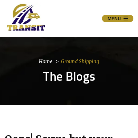
MENU
Home
Ground Shipping
The Blogs