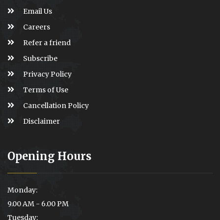
Email Us
Careers
Refer a friend
Subscribe
Privacy Policy
Terms of Use
Cancellation Policy
Disclaimer
Opening Hours
Monday:
9.00 AM - 6.00 PM
Tuesday: