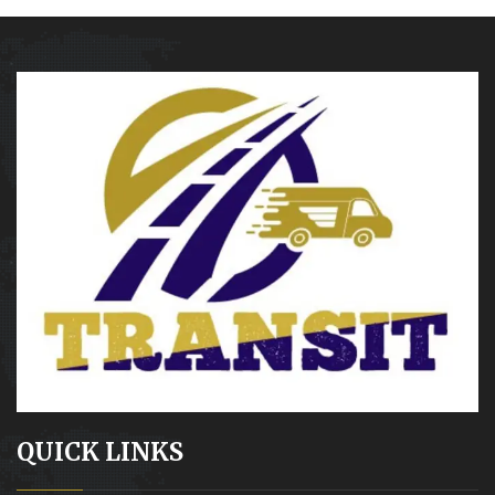
QUICK LINKS