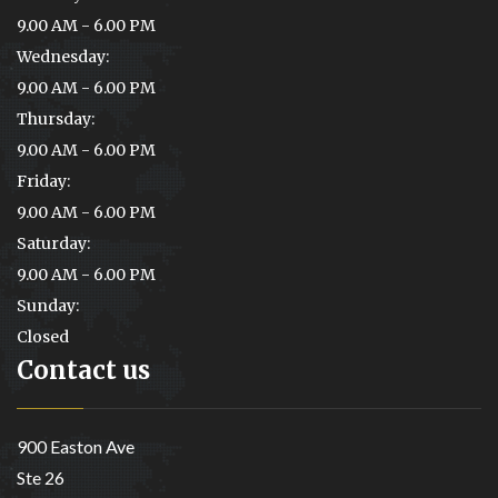
9.00 AM - 6.00 PM
Wednesday:
9.00 AM - 6.00 PM
Thursday:
9.00 AM - 6.00 PM
Friday:
9.00 AM - 6.00 PM
Saturday:
9.00 AM - 6.00 PM
Sunday:
Closed
Contact us
900 Easton Ave
Ste 26