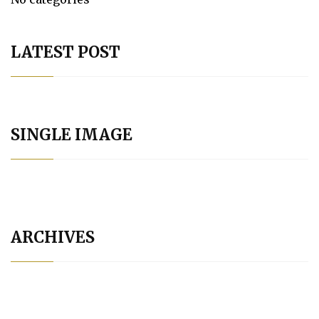
LATEST POST
SINGLE IMAGE
ARCHIVES