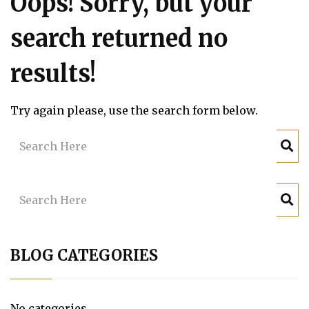
Oops!
Sorry, but your
search returned no
results!
Try again please, use the search form below.
BLOG CATEGORIES
No categories