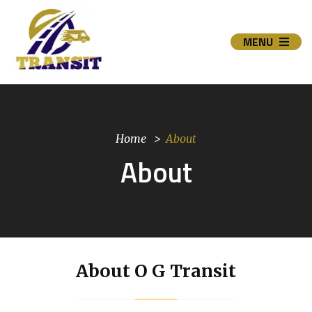
MENU
Home
About
About
About O G Transit