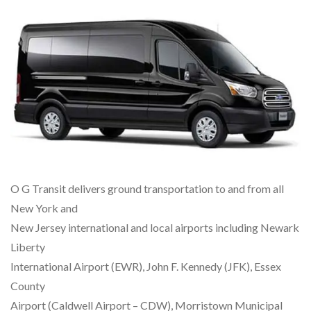
O G Transit delivers ground transportation to and from all
New York and
New Jersey international and local airports including Newark
Liberty
International Airport (EWR), John F. Kennedy (JFK), Essex
County
Airport (Caldwell Airport – CDW), Morristown Municipal