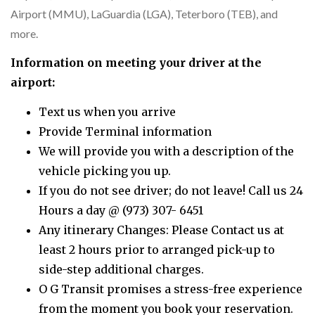
Airport (MMU), LaGuardia (LGA), Teterboro (TEB), and
more.
Information on meeting your driver at the
airport:
Text us when you arrive
Provide Terminal information
We will provide you with a description of the
vehicle picking you up.
If you do not see driver; do not leave! Call us 24
Hours a day @ (973) 307- 6451
Any itinerary Changes: Please Contact us at
least 2 hours prior to arranged pick-up to
side-step additional charges.
O G Transit promises a stress-free experience
from the moment you book your reservation.