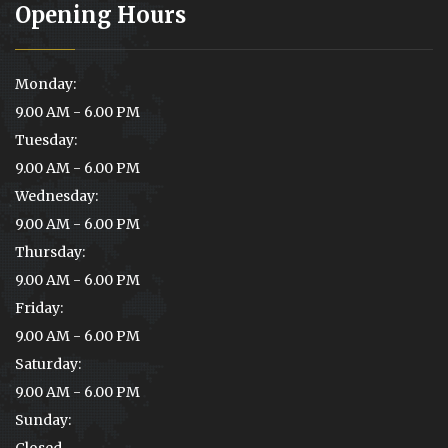
Opening Hours
Monday:
9.00 AM - 6.00 PM
Tuesday:
9.00 AM - 6.00 PM
Wednesday:
9.00 AM - 6.00 PM
Thursday:
9.00 AM - 6.00 PM
Friday:
9.00 AM - 6.00 PM
Saturday:
9.00 AM - 6.00 PM
Sunday:
Closed