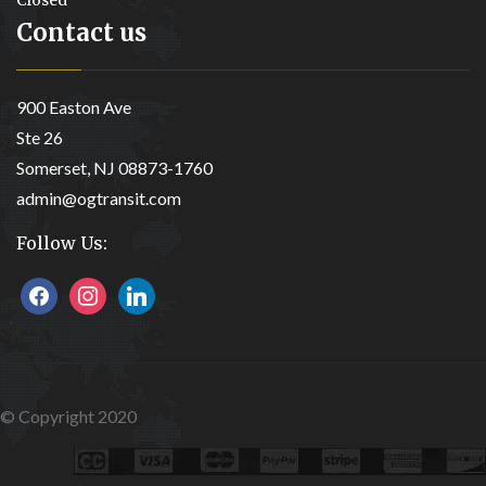
Contact us
900 Easton Ave
Ste 26
Somerset, NJ 08873-1760
admin@ogtransit.com
Follow Us:
facebook
instagram
linkedin
© Copyright 2020