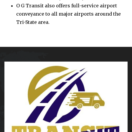
O G Transit also offers full-service airport
conveyance to all major airports around the
Tri-State area.