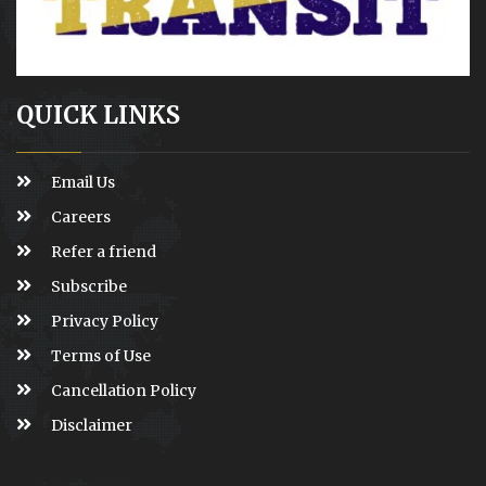
QUICK LINKS
Email Us
Careers
Refer a friend
Subscribe
Privacy Policy
Terms of Use
Cancellation Policy
Disclaimer