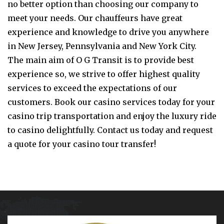
no better option than choosing our company to
meet your needs. Our chauffeurs have great
experience and knowledge to drive you anywhere
in New Jersey, Pennsylvania and New York City.
The main aim of O G Transit is to provide best
experience so, we strive to offer highest quality
services to exceed the expectations of our
customers. Book our casino services today for your
casino trip transportation and enjoy the luxury ride
to casino delightfully. Contact us today and request
a quote for your casino tour transfer!