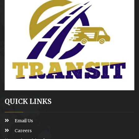
QUICK LINKS
Email Us
Careers