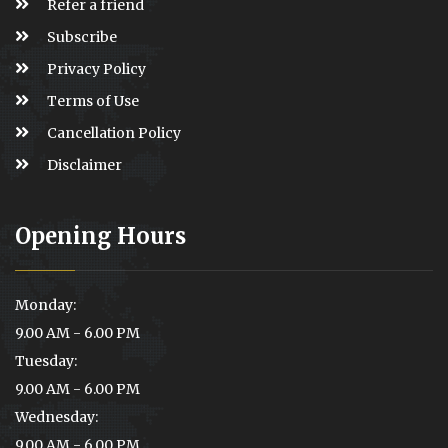
Refer a friend
Subscribe
Privacy Policy
Terms of Use
Cancellation Policy
Disclaimer
Opening Hours
Monday:
9.00 AM - 6.00 PM
Tuesday:
9.00 AM - 6.00 PM
Wednesday:
9.00 AM - 6.00 PM