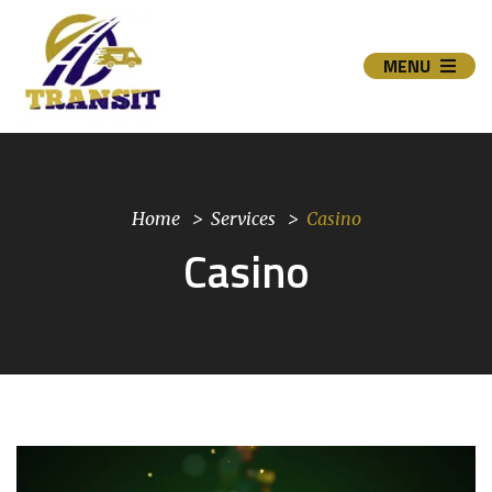
MENU
Home
Services
Casino
Casino