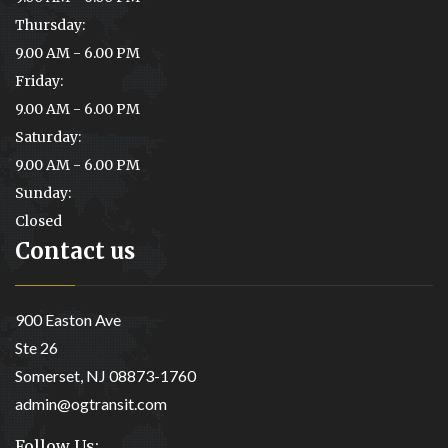
Thursday:
9.00 AM - 6.00 PM
Friday:
9.00 AM - 6.00 PM
Saturday:
9.00 AM - 6.00 PM
Sunday:
Closed
Contact us
900 Easton Ave
Ste 26
Somerset, NJ 08873-1760
admin@ogtransit.com
Follow Us: