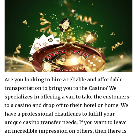
Are you looking to hire a reliable and affordable
transportation to bring you to the Casino? We
specializes in offering a van to take the customers
to a casino and drop off to their hotel or home. We
have a professional chauffeurs to fulfill your
unique casino transfer needs. If you want to leave
an incredible impression on others, then there is